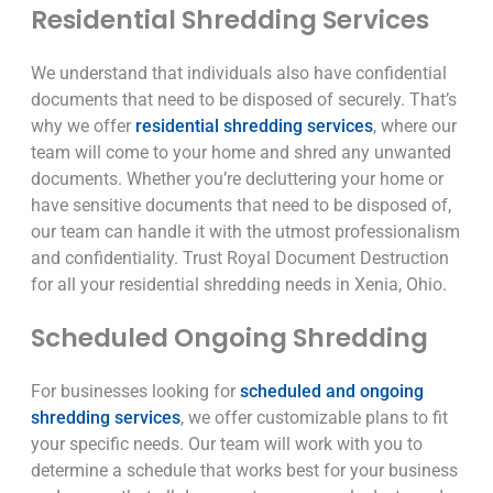
Residential Shredding Services
We understand that individuals also have confidential
documents that need to be disposed of securely. That’s
why we offer
residential shredding services
, where our
team will come to your home and shred any unwanted
documents. Whether you’re decluttering your home or
have sensitive documents that need to be disposed of,
our team can handle it with the utmost professionalism
and confidentiality. Trust Royal Document Destruction
for all your residential shredding needs in Xenia, Ohio.
Scheduled Ongoing Shredding
For businesses looking for
scheduled and ongoing
shredding services
, we offer customizable plans to fit
your specific needs. Our team will work with you to
determine a schedule that works best for your business