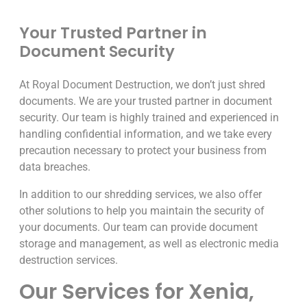
Your Trusted Partner in
Document Security
At Royal Document Destruction, we don’t just shred
documents. We are your trusted partner in document
security. Our team is highly trained and experienced in
handling confidential information, and we take every
precaution necessary to protect your business from
data breaches.
In addition to our shredding services, we also offer
other solutions to help you maintain the security of
your documents. Our team can provide document
storage and management, as well as electronic media
destruction services.
Our Services for Xenia,