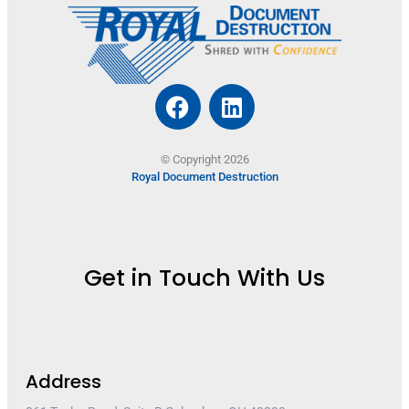
© Copyright 2026
Royal Document Destruction
Get in Touch With Us
Address