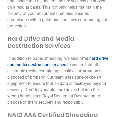
and ensure that all documents are securely destroyed
on a regular basis. This not only helps maintain the
security of your documents but also ensures
compliance with regulations and laws surrounding data
protection.
Hard Drive and Media
Destruction Services
In addition to paper shredding, we also offer
hard drive
and media destruction services
to ensure that all
electronic media containing sensitive information is
disposed of properly. Our team uses state-of-the-art
equipment to ensure that all data is destroyed beyond
recovery. Don’t let your old hard drives fall into the
wrong hands; trust Royal Document Destruction to
dispose of them securely and responsibly.
NAID AAA Certified Shredding