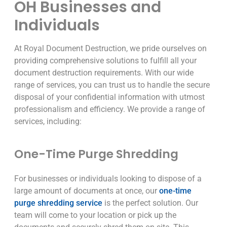
OH Businesses and
Individuals
At Royal Document Destruction, we pride ourselves on
providing comprehensive solutions to fulfill all your
document destruction requirements. With our wide
range of services, you can trust us to handle the secure
disposal of your confidential information with utmost
professionalism and efficiency. We provide a range of
services, including:
One-Time Purge Shredding
For businesses or individuals looking to dispose of a
large amount of documents at once, our
one-time
purge shredding service
is the perfect solution. Our
team will come to your location or pick up the