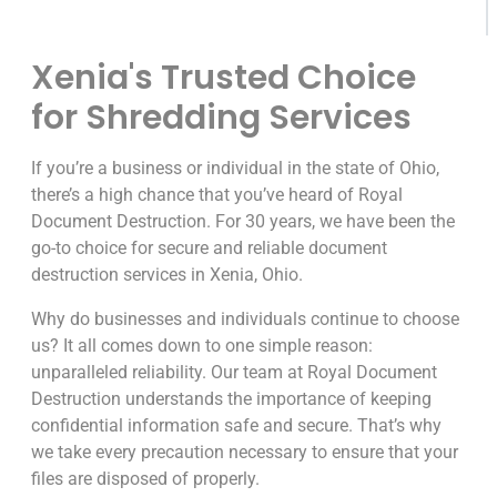
Xenia's Trusted Choice
for Shredding Services
If you’re a business or individual in the state of Ohio,
there’s a high chance that you’ve heard of Royal
Document Destruction. For 30 years, we have been the
go-to choice for secure and reliable document
destruction services in Xenia, Ohio.
Why do businesses and individuals continue to choose
us? It all comes down to one simple reason:
unparalleled reliability. Our team at Royal Document
Destruction understands the importance of keeping
confidential information safe and secure. That’s why
we take every precaution necessary to ensure that your
files are disposed of properly.