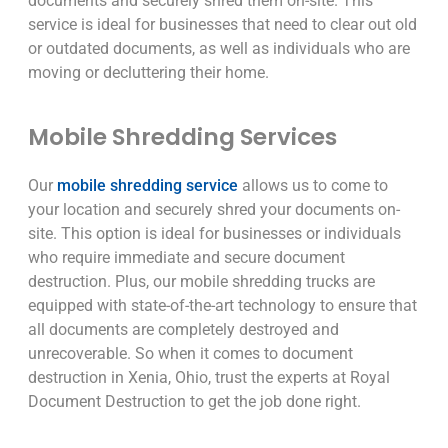
documents and securely shred them on-site. This
service is ideal for businesses that need to clear out old
or outdated documents, as well as individuals who are
moving or decluttering their home.
Mobile Shredding Services
Our
mobile shredding service
allows us to come to
your location and securely shred your documents on-
site. This option is ideal for businesses or individuals
who require immediate and secure document
destruction. Plus, our mobile shredding trucks are
equipped with state-of-the-art technology to ensure that
all documents are completely destroyed and
unrecoverable. So when it comes to document
destruction in Xenia, Ohio, trust the experts at Royal
Document Destruction to get the job done right.