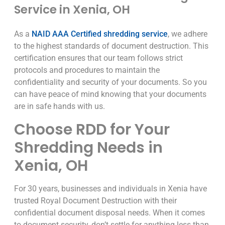
Service in Xenia, OH
As a
NAID AAA Certified shredding service
, we adhere
to the highest standards of document destruction. This
certification ensures that our team follows strict
protocols and procedures to maintain the
confidentiality and security of your documents. So you
can have peace of mind knowing that your documents
are in safe hands with us.
Choose RDD for Your
Shredding Needs in
Xenia, OH
For 30 years, businesses and individuals in Xenia have
trusted Royal Document Destruction with their
confidential document disposal needs. When it comes
to document security, don’t settle for anything less than