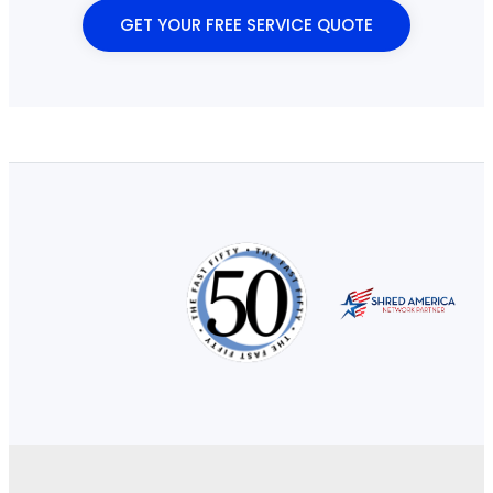
GET YOUR FREE SERVICE QUOTE