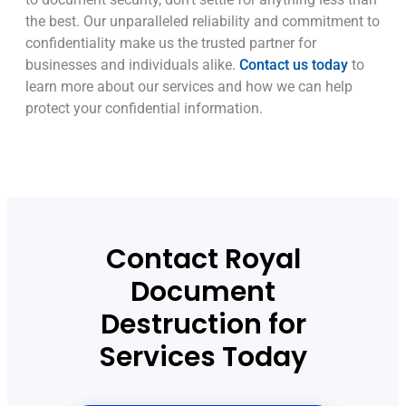
the best. Our unparalleled reliability and commitment to
confidentiality make us the trusted partner for
businesses and individuals alike.
Contact us today
to
learn more about our services and how we can help
protect your confidential information.
Contact Royal
Document
Destruction for
Services Today