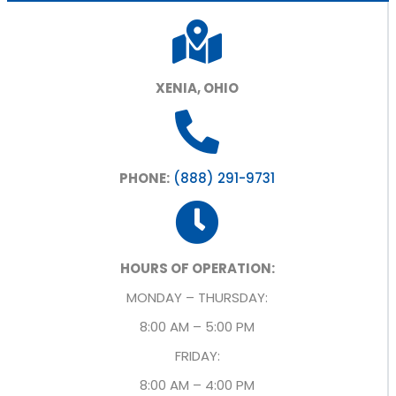
XENIA, OHIO
PHONE:
(888) 291-9731
HOURS OF OPERATION:
MONDAY – THURSDAY:
8:00 AM – 5:00 PM
FRIDAY:
8:00 AM – 4:00 PM