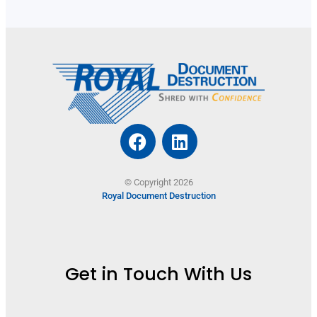
© Copyright 2026
Royal Document Destruction
Get in Touch With Us