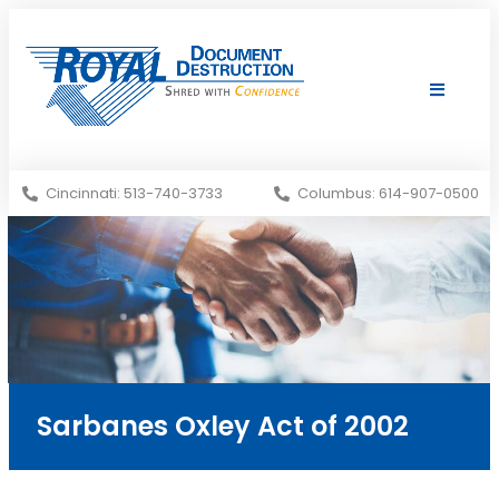
Shredding Services
Services Areas
Cincinnati: 513-740-3733
Columbus: 614-907-0500
Sarbanes Oxley Act of 2002