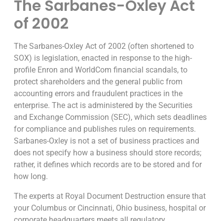
The Sarbanes-Oxley Act
of 2002
The Sarbanes-Oxley Act of 2002 (often shortened to
SOX) is legislation, enacted in response to the high-
profile Enron and WorldCom financial scandals, to
protect shareholders and the general public from
accounting errors and fraudulent practices in the
enterprise. The act is administered by the Securities
and Exchange Commission (SEC), which sets deadlines
for compliance and publishes rules on requirements.
Sarbanes-Oxley is not a set of business practices and
does not specify how a business should store records;
rather, it defines which records are to be stored and for
how long.
The experts at Royal Document Destruction ensure that
your Columbus or Cincinnati, Ohio business, hospital or
corporate headquarters meets all regulatory