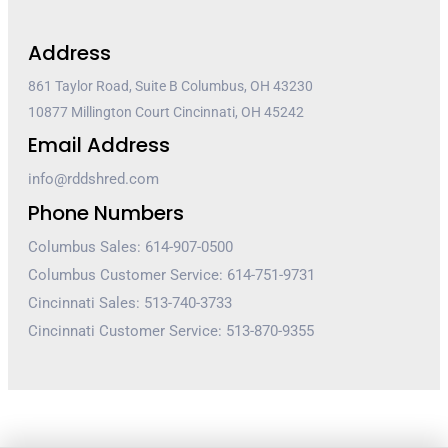
Address
861 Taylor Road, Suite B Columbus, OH 43230
10877 Millington Court Cincinnati, OH 45242
Email Address
info@rddshred.com
Phone Numbers
Columbus Sales: 614-907-0500
Columbus Customer Service: 614-751-9731
Cincinnati Sales: 513-740-3733
Cincinnati Customer Service: 513-870-9355