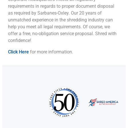
requirements in regards to proper document disposal
as required by Sarbanes-Oxley. Our 20 years of
unmatched experience in the shredding industry can
help you meet all legal requirements. Of course, we
offer a free, no-obligation service proposal. Shred with
confidence!
Click Here
for more information.