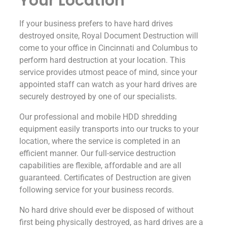
Your Location
If your business prefers to have hard drives
destroyed onsite, Royal Document Destruction will
come to your office in Cincinnati and Columbus to
perform hard destruction at your location. This
service provides utmost peace of mind, since your
appointed staff can watch as your hard drives are
securely destroyed by one of our specialists.
Our professional and mobile HDD shredding
equipment easily transports into our trucks to your
location, where the service is completed in an
efficient manner. Our full-service destruction
capabilities are flexible, affordable and are all
guaranteed. Certificates of Destruction are given
following service for your business records.
No hard drive should ever be disposed of without
first being physically destroyed, as hard drives are a