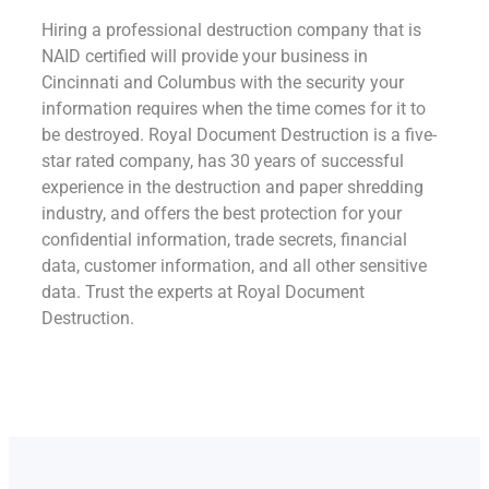
Hiring a professional destruction company that is
NAID certified will provide your business in
Cincinnati and Columbus with the security your
information requires when the time comes for it to
be destroyed. Royal Document Destruction is a five-
star rated company, has 30 years of successful
experience in the destruction and paper shredding
industry, and offers the best protection for your
confidential information, trade secrets, financial
data, customer information, and all other sensitive
data. Trust the experts at Royal Document
Destruction.