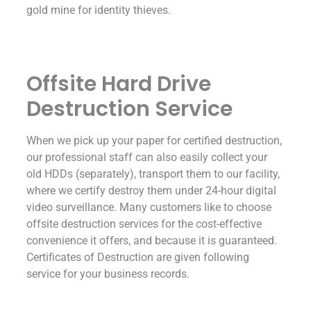
gold mine for identity thieves.
Offsite Hard Drive
Destruction Service
When we pick up your paper for certified destruction,
our professional staff can also easily collect your
old HDDs (separately), transport them to our facility,
where we certify destroy them under 24-hour digital
video surveillance. Many customers like to choose
offsite destruction services for the cost-effective
convenience it offers, and because it is guaranteed.
Certificates of Destruction are given following
service for your business records.