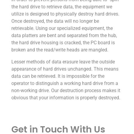
the hard drive to retrieve data, the equipment we
utilize is designed to physically destroy hard drives.
Once destroyed, the data will no longer be
retrievable. Using our specialized equipment, the
data platters are bent and separated from the hub,
the hard drive housing is cracked, the PC board is
broken and the read/write heads are mangled.
Lesser methods of data erasure leave the outside
appearance of hard drives unchanged. This means
data can be retrieved. It is impossible for the
operator to distinguish a working hard drive from a
non-working drive. Our destruction process makes it
obvious that your information is properly destroyed.
Get in Touch With Us