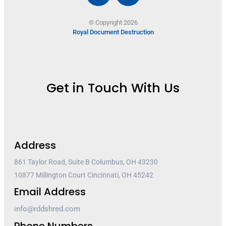
© Copyright 2026
Royal Document Destruction
Get in Touch With Us
Address
861 Taylor Road, Suite B Columbus, OH 43230
10877 Millington Court Cincinnati, OH 45242
Email Address
info@rddshred.com