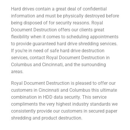
Hard drives contain a great deal of confidential
information and must be physically destroyed before
being disposed of for security reasons. Royal
Document Destruction offers our clients great
flexibility when it comes to scheduling appointments
to provide guaranteed hard drive shredding services.
If you’re in need of safe hard drive destruction
services, contact Royal Document Destruction in
Columbus and Cincinnati, and the surrounding
areas.
Royal Document Destruction is pleased to offer our
customers in Cincinnati and Columbus this ultimate
combination in HDD data security. This service
compliments the very highest industry standards we
consistently provide our customers in secured paper
shredding and product destruction.