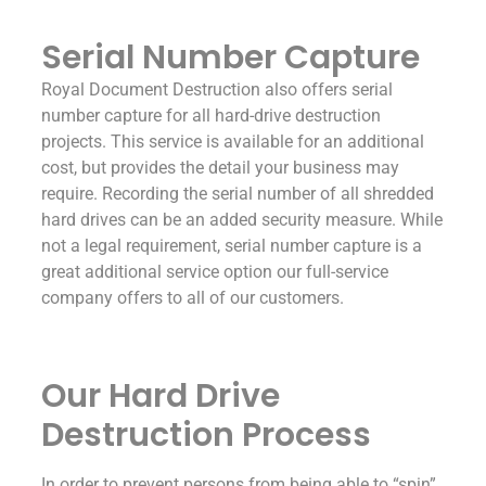
Serial Number Capture
Royal Document Destruction also offers serial
number capture for all hard-drive destruction
projects. This service is available for an additional
cost, but provides the detail your business may
require. Recording the serial number of all shredded
hard drives can be an added security measure. While
not a legal requirement, serial number capture is a
great additional service option our full-service
company offers to all of our customers.
Our Hard Drive
Destruction Process
In order to prevent persons from being able to “spin”