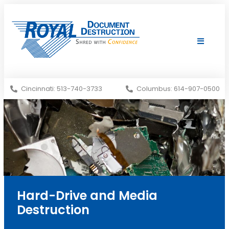
Shredding Services
Services Areas
Cincinnati: 513-740-3733
Columbus: 614-907-0500
Hard-Drive and Media
Destruction