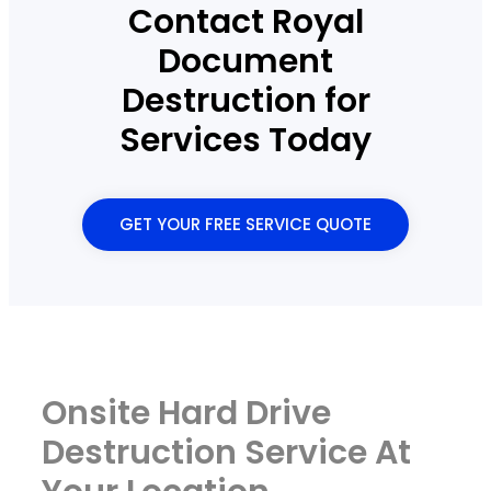
Contact Royal
Document
Destruction for
Services Today
GET YOUR FREE SERVICE QUOTE
Onsite Hard Drive
Destruction Service At