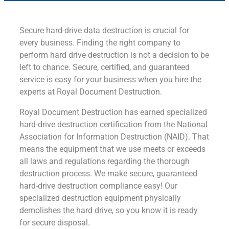
Secure hard-drive data destruction is crucial for
every business. Finding the right company to
perform hard drive destruction is not a decision to be
left to chance. Secure, certified, and guaranteed
service is easy for your business when you hire the
experts at Royal Document Destruction.
Royal Document Destruction has earned specialized
hard-drive destruction certification from the National
Association for Information Destruction (NAID). That
means the equipment that we use meets or exceeds
all laws and regulations regarding the thorough
destruction process. We make secure, guaranteed
hard-drive destruction compliance easy! Our
specialized destruction equipment physically
demolishes the hard drive, so you know it is ready
for secure disposal.