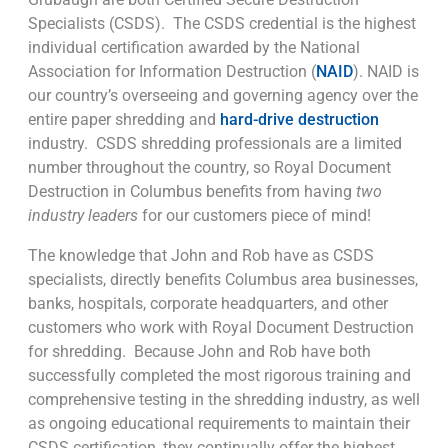
Specialists (CSDS). The CSDS credential is the highest
individual certification awarded by the National
Association for Information Destruction (
NAID
). NAID is
our country’s overseeing and governing agency over the
entire paper shredding and
hard-drive destruction
industry. CSDS shredding professionals are a limited
number throughout the country, so Royal Document
Destruction in Columbus benefits from having
two
industry leaders
for our customers piece of mind!
The knowledge that John and Rob have as CSDS
specialists, directly benefits Columbus area businesses,
banks, hospitals, corporate headquarters, and other
customers who work with Royal Document Destruction
for shredding. Because John and Rob have both
successfully completed the most rigorous training and
comprehensive testing in the shredding industry, as well
as ongoing educational requirements to maintain their
CSDS certification, they continually offer the highest