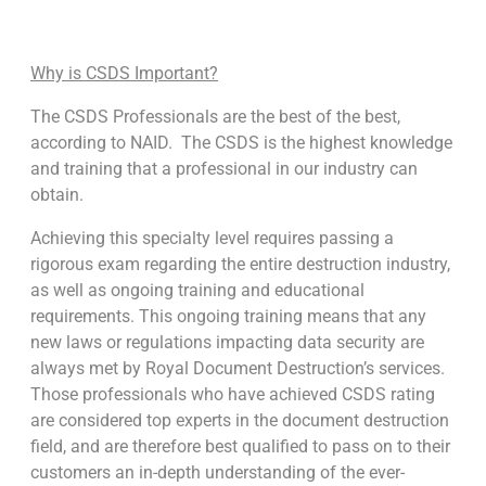
Why is CSDS Important?
The CSDS Professionals are the best of the best,
according to NAID. The CSDS is the highest knowledge
and training that a professional in our industry can
obtain.
Achieving this specialty level requires passing a
rigorous exam regarding the entire destruction industry,
as well as ongoing training and educational
requirements. This ongoing training means that any
new laws or regulations impacting data security are
always met by Royal Document Destruction’s services.
Those professionals who have achieved CSDS rating
are considered top experts in the document destruction
field, and are therefore best qualified to pass on to their
customers an in-depth understanding of the ever-