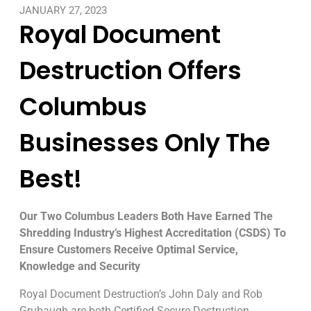
JANUARY 27, 2023
Royal Document
Destruction Offers
Columbus
Businesses Only The
Best!
Our Two Columbus Leaders Both Have Earned The
Shredding Industry’s Highest Accreditation (CSDS) To
Ensure Customers Receive Optimal Service,
Knowledge and Security
Royal Document Destruction’s John Daly and Rob
Grubaugh are both Certified Secure Destruction