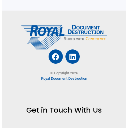
© Copyright 2026
Royal Document Destruction
Get in Touch With Us