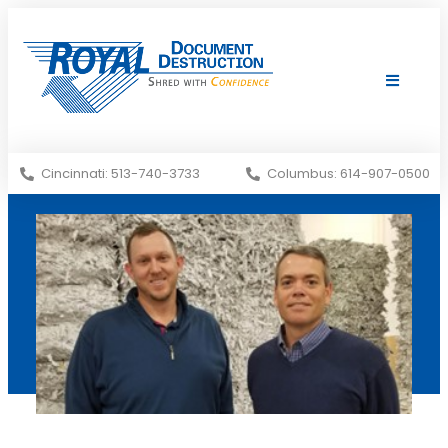
Shredding Services
Services Areas
Cincinnati: 513-740-3733
Columbus: 614-907-0500