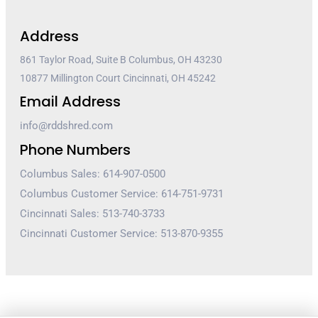
Address
861 Taylor Road, Suite B Columbus, OH 43230
10877 Millington Court Cincinnati, OH 45242
Email Address
info@rddshred.com
Phone Numbers
Columbus Sales: 614-907-0500
Columbus Customer Service: 614-751-9731
Cincinnati Sales: 513-740-3733
Cincinnati Customer Service: 513-870-9355