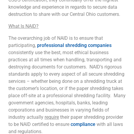
knowledge and experience in regards to secure data
destruction to share with our Central Ohio customers.
What Is NAID?
The overarching job of NAID is to ensure that
participating,
professional shredding companies
consistently use the best, most ethical business
practices at all times when handling, transporting and
destroying documents for customers. NAID’s rigorous
standards apply to every aspect of all secure shredding
services – whether being done on a shredding truck at
the customer’s location, or if the paper shredding takes
place off-site at a professional shredding facility. Many
government agencies, hospitals, banks, leading
corporations and businesses in varying fields of
industry actually
require
their paper shredding provider
to be NAID certified to ensure
compliance
with all laws
and regulations.