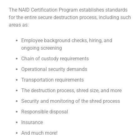
The NAID Certification Program establishes standards
for the entire secure destruction process, including such
areas as:
Employee background checks, hiring, and
ongoing screening
Chain of custody requirements
Operational security demands
Transportation requirements
The destruction process, shred size, and more
Security and monitoring of the shred process
Responsible disposal
Insurance
And much more!