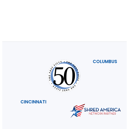
COLUMBUS
CINCINNATI