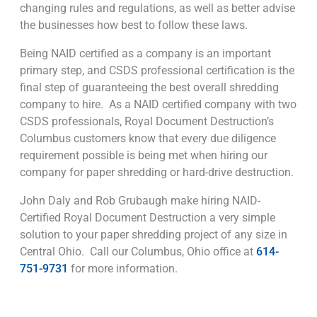
changing rules and regulations, as well as better advise
the businesses how best to follow these laws.
Being NAID certified as a company is an important
primary step, and CSDS professional certification is the
final step of guaranteeing the best overall shredding
company to hire. As a NAID certified company with two
CSDS professionals, Royal Document Destruction’s
Columbus customers know that every due diligence
requirement possible is being met when hiring our
company for paper shredding or hard-drive destruction.
John Daly and Rob Grubaugh make hiring NAID-
Certified Royal Document Destruction a very simple
solution to your paper shredding project of any size in
Central Ohio. Call our Columbus, Ohio office at
614-
751-9731
for more information.