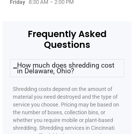
Friday
8:30 AM – 2:00 PM
Frequently Asked
Questions
How much does shredding cost
in Delaware, Ohio?
Shredding costs depend on the amount of
material you need destroyed and the type of
service you choose. Pricing may be based on
the number of boxes, collection bins, or
whether you require mobile or plant-based
shredding. Shredding services in Cincinnati