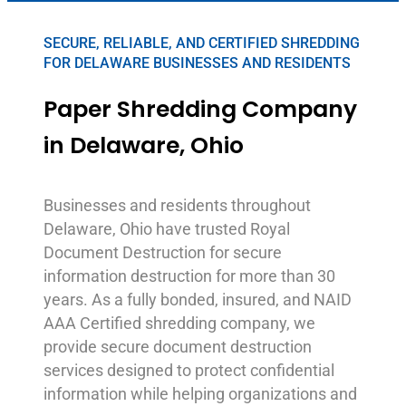
SECURE, RELIABLE, AND CERTIFIED SHREDDING
FOR DELAWARE BUSINESSES AND RESIDENTS
Paper Shredding Company
in Delaware, Ohio
Businesses and residents throughout
Delaware, Ohio have trusted Royal
Document Destruction for secure
information destruction for more than 30
years. As a fully bonded, insured, and NAID
AAA Certified shredding company, we
provide secure document destruction
services designed to protect confidential
information while helping organizations and