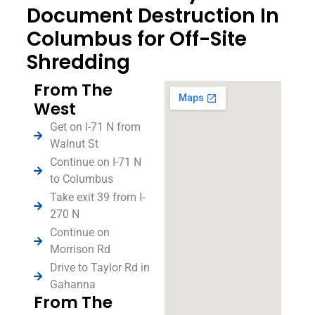
Document Destruction In
Columbus for Off-Site
Shredding
From The
West
Get on I-71 N from
Walnut St
Continue on I-71 N
to Columbus
Take exit 39 from I-
270 N
Continue on
Morrison Rd
Drive to Taylor Rd in
Gahanna
From The