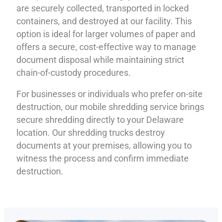
are securely collected, transported in locked
containers, and destroyed at our facility. This
option is ideal for larger volumes of paper and
offers a secure, cost-effective way to manage
document disposal while maintaining strict
chain-of-custody procedures.
For businesses or individuals who prefer on-site
destruction, our mobile shredding service brings
secure shredding directly to your Delaware
location. Our shredding trucks destroy
documents at your premises, allowing you to
witness the process and confirm immediate
destruction.