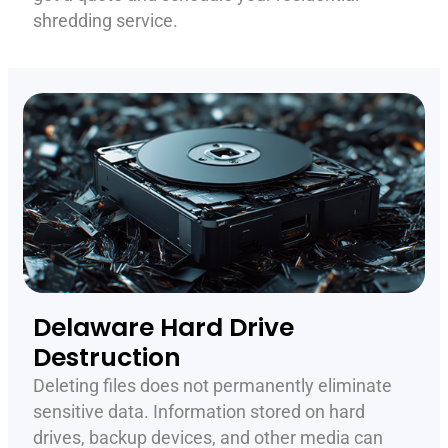
shredding service.
Delaware Hard Drive
Destruction
Deleting files does not permanently eliminate
sensitive data. Information stored on hard
drives, backup devices, and other media can