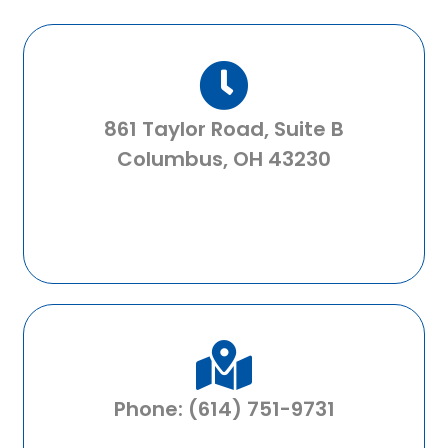
861 Taylor Road, Suite B
Columbus, OH 43230
Phone: (614) 751-9731