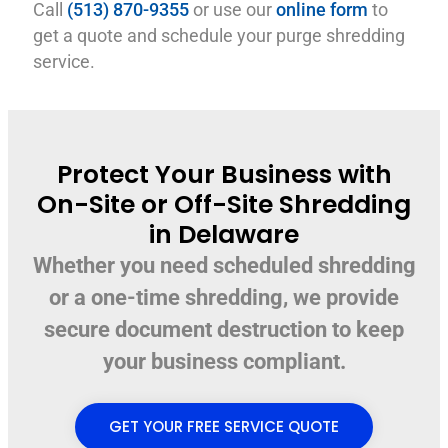
Call
(513) 870-9355
or use our
online form
to
get a quote and schedule your purge shredding
service.
Protect Your Business with
On-Site or Off-Site Shredding
in Delaware
Whether you need scheduled shredding
or a one-time shredding, we provide
secure document destruction to keep
your business compliant.
GET YOUR FREE SERVICE QUOTE