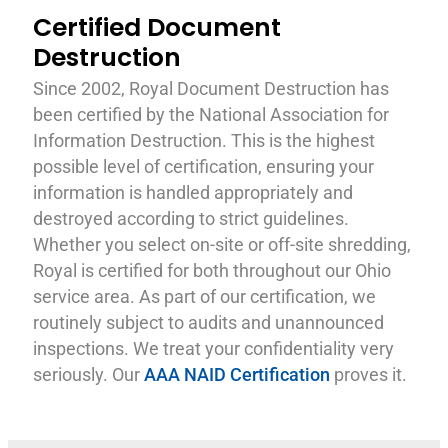
Certified Document
Destruction
Since 2002, Royal Document Destruction has
been certified by the National Association for
Information Destruction. This is the highest
possible level of certification, ensuring your
information is handled appropriately and
destroyed according to strict guidelines.
Whether you select on-site or off-site shredding,
Royal is certified for both throughout our Ohio
service area. As part of our certification, we
routinely subject to audits and unannounced
inspections. We treat your confidentiality very
seriously. Our
AAA NAID Certification
proves it.