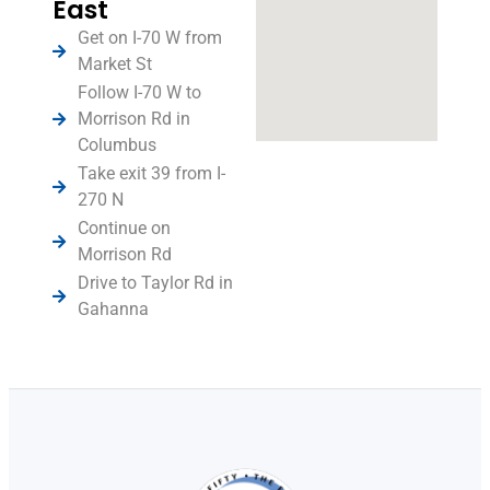
East
Get on I-70 W from
Market St
Follow I-70 W to
Morrison Rd in
Columbus
Take exit 39 from I-
270 N
Continue on
Morrison Rd
Drive to Taylor Rd in
Gahanna