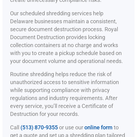
create unnecessary compliance risks.
Our scheduled shredding services help
Delaware businesses maintain a consistent,
secure document destruction process. Royal
Document Destruction provides locking
collection containers at no charge and works
with you to create a pickup schedule based on
your document volume and operational needs.
Routine shredding helps reduce the risk of
unauthorized access to sensitive information
while supporting compliance with privacy
regulations and industry requirements. After
every service, you’ll receive a Certificate of
Destruction for your records.
Call
(513) 870-9355
or use our
online form
to
get a quote and set up a shredding plan tailored