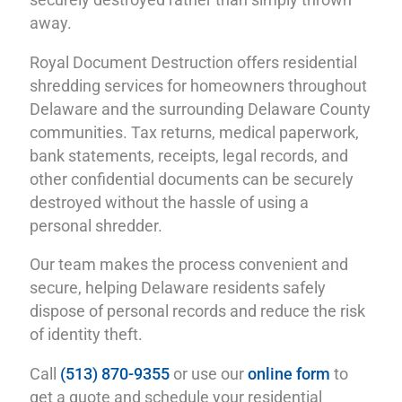
securely destroyed rather than simply thrown
away.
Royal Document Destruction offers residential
shredding services for homeowners throughout
Delaware and the surrounding Delaware County
communities. Tax returns, medical paperwork,
bank statements, receipts, legal records, and
other confidential documents can be securely
destroyed without the hassle of using a
personal shredder.
Our team makes the process convenient and
secure, helping Delaware residents safely
dispose of personal records and reduce the risk
of identity theft.
Call
(513) 870-9355
or use our
online form
to
get a quote and schedule your residential