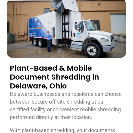
Plant-Based & Mobile
Document Shredding in
Delaware, Ohio
Delaware businesses and residents can choose
between secure off-site shredding at our
certified facility or convenient mobile shredding
performed directly at their location.
With plant-based shredding, your documents