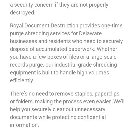
a security concern if they are not properly
destroyed.
Royal Document Destruction provides one-time
purge shredding services for Delaware
businesses and residents who need to securely
dispose of accumulated paperwork. Whether
you have a few boxes of files or a large-scale
records purge, our industrial-grade shredding
equipment is built to handle high volumes
efficiently.
There’s no need to remove staples, paperclips,
or folders, making the process even easier. We’ll
help you securely clear out unnecessary
documents while protecting confidential
information.