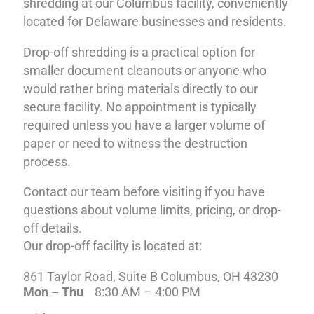
shredding at our Columbus facility, conveniently
located for Delaware businesses and residents.
Drop-off shredding is a practical option for
smaller document cleanouts or anyone who
would rather bring materials directly to our
secure facility. No appointment is typically
required unless you have a larger volume of
paper or need to witness the destruction
process.
Contact our team before visiting if you have
questions about volume limits, pricing, or drop-
off details.
Our drop-off facility is located at:
861 Taylor Road, Suite B Columbus, OH 43230
Mon – Thu
8:30 AM – 4:00 PM