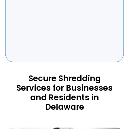
Secure Shredding
Services for Businesses
and Residents in
Delaware