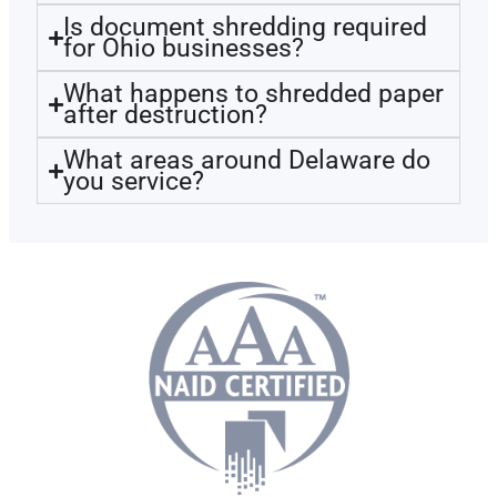
Is document shredding required
for Ohio businesses?
What happens to shredded paper
after destruction?
What areas around Delaware do
you service?