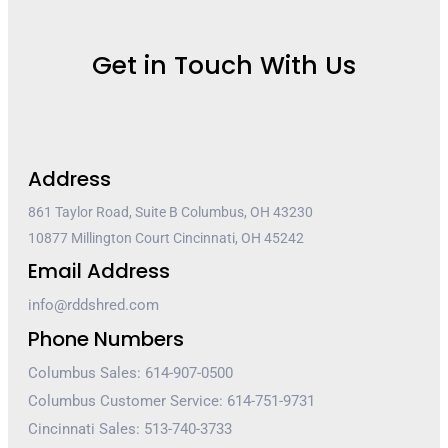
Get in Touch With Us
Address
861 Taylor Road, Suite B Columbus, OH 43230
10877 Millington Court Cincinnati, OH 45242
Email Address
info@rddshred.com
Phone Numbers
Columbus Sales: 614-907-0500
Columbus Customer Service: 614-751-9731
Cincinnati Sales: 513-740-3733