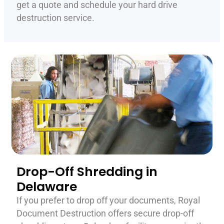
get a quote and schedule your hard drive
destruction service.
Drop-Off Shredding in
Delaware
If you prefer to drop off your documents, Royal
Document Destruction offers secure drop-off