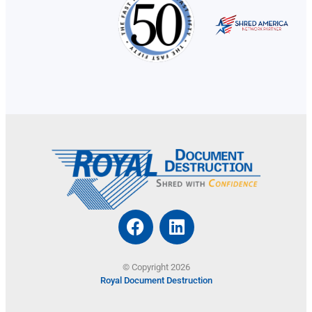
© Copyright 2026
Royal Document Destruction