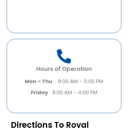
Hours of Operation
Mon – Thu
8:00 AM – 5:00 PM
Friday
8:00 AM – 4:00 PM
Directions To Royal