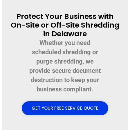
Protect Your Business with
On-Site or Off-Site Shredding
in Delaware
Whether you need
scheduled shredding or
purge shredding, we
provide secure document
destruction to keep your
business compliant.
GET YOUR FREE SERVICE QUOTE