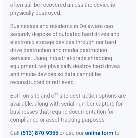
often still be recovered unless the device is
physically destroyed.
Businesses and residents in Delaware can
securely dispose of outdated hard drives and
electronic storage devices through our hard
drive destruction and media destruction
services. Using industrial-grade shredding
equipment, we physically destroy hard drives
and media devices so data cannot be
reconstructed or retrieved.
Both on-site and off-site destruction options are
available, along with serial number capture for
businesses that require documentation for
compliance or asset tracking purposes.
Call
(513) 870-9355
or use our
online form
to