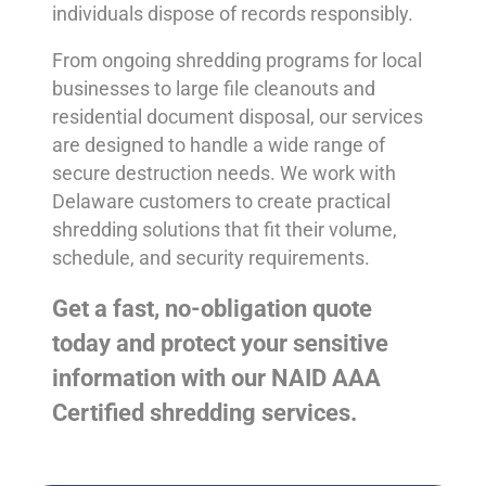
individuals dispose of records responsibly.
From ongoing shredding programs for local
businesses to large file cleanouts and
residential document disposal, our services
are designed to handle a wide range of
secure destruction needs. We work with
Delaware customers to create practical
shredding solutions that fit their volume,
schedule, and security requirements.
Get a fast, no-obligation quote
today and protect your sensitive
information with our NAID AAA
Certified shredding services.