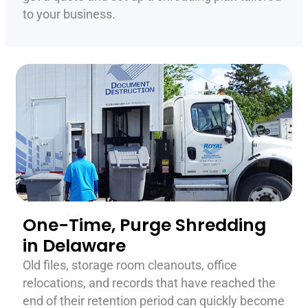
to your business.
One-Time, Purge Shredding
in Delaware
Old files, storage room cleanouts, office
relocations, and records that have reached the
end of their retention period can quickly become