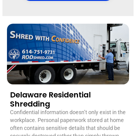
Delaware Residential
Shredding
Confidential information doesn’t only exist in the
workplace. Personal paperwork stored at home
often contains sensitive details that should be