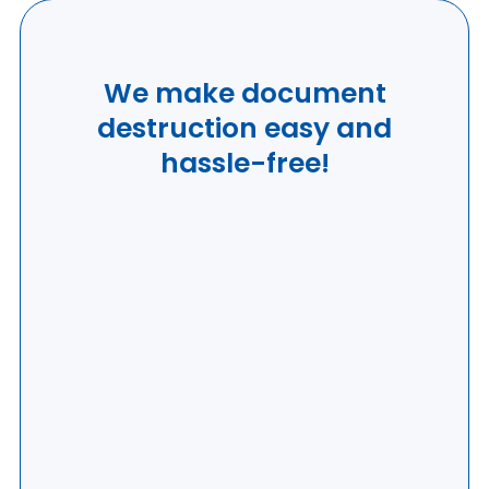
We make document
destruction easy and
hassle-free!