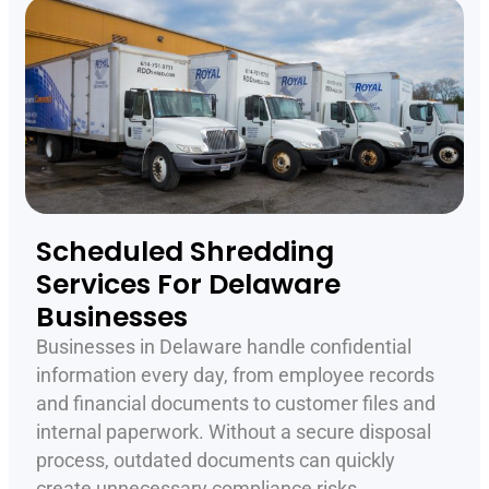
Scheduled Shredding
Services For Delaware
Businesses
Businesses in Delaware handle confidential
information every day, from employee records
and financial documents to customer files and
internal paperwork. Without a secure disposal
process, outdated documents can quickly