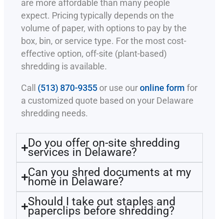
are more affordable than many people
expect. Pricing typically depends on the
volume of paper, with options to pay by the
box, bin, or service type. For the most cost-
effective option, off-site (plant-based)
shredding is available.
Call
(513) 870-9355
or use our
online form
for
a customized quote based on your Delaware
shredding needs.
Do you offer on-site shredding
services in Delaware?
Can you shred documents at my
home in Delaware?
Should I take out staples and
paperclips before shredding?