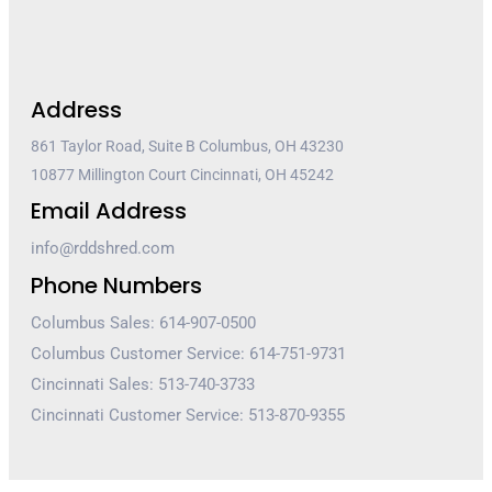
Address
861 Taylor Road, Suite B Columbus, OH 43230
10877 Millington Court Cincinnati, OH 45242
Email Address
info@rddshred.com
Phone Numbers
Columbus Sales: 614-907-0500
Columbus Customer Service: 614-751-9731
Cincinnati Sales: 513-740-3733
Cincinnati Customer Service: 513-870-9355