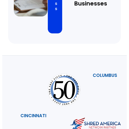
Businesses
s
s
COLUMBUS
CINCINNATI