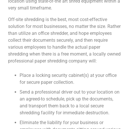
location using state-of-the art shred equipment within a
very small timeframe.
Off-site shredding is the best, most cost-effective
solution for most businesses, no matter the size. Rather
than utilize an office shredder, and hope employees
collect their documents securely, and then require
various employees to handle the actual paper
shredding when there is a free moment, a locally owned
professional paper shredding company will:
Place a locking security cabinet(s) at your office
for secure paper collection.
Send a professional driver out to your location on
an agreed-to schedule, pick up the documents,
and transport them back to a local secure
shredding facility for immediate destruction.
Eliminate the liability for your business or