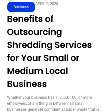
APRIL 2, 2025
Business
Benefits of
Outsourcing
Shredding Services
for Your Small or
Medium Local
Business
Whether your business has 1, 2, 50, 100, or more
employees, or anything in between, all small
businesses generate confidential paper waste that is