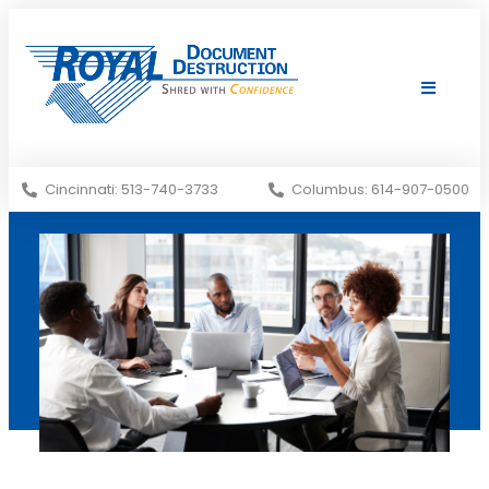
Shredding Services
Services Areas
Cincinnati: 513-740-3733
Columbus: 614-907-0500