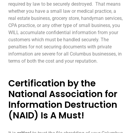
required by law to be securely destroyed. That means
whether you have a small law or medical practice, a
real estate business, grocery store, handyman services,
CPA practice, or any other type of small business, you
WILL accumulate confidential information from your
customers which must be handled securely. The
penalties for not securing documents with private
information are severe for all Columbus businesses, in
terms of both the cost and your reputation.
Certification by the
National Association for
Information Destruction
(NAID) Is A Must!