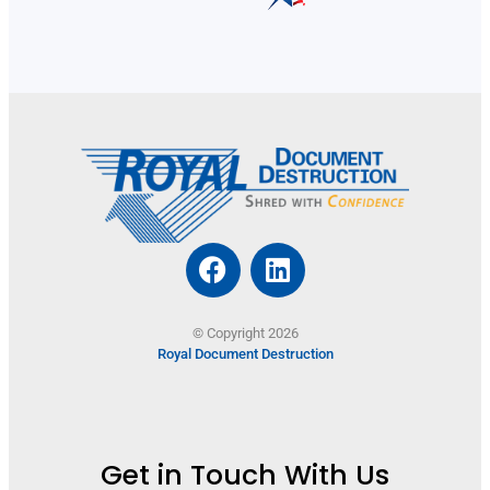
© Copyright 2026
Royal Document Destruction
Get in Touch With Us