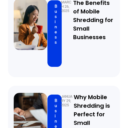
The Benefits
MARC
B
H 26,
of Mobile
2025
u
s
Shredding for
i
n
Small
e
Businesses
s
s
Why Mobile
JANUA
B
RY 29,
Shredding is
2025
u
s
Perfect for
i
n
Small
e