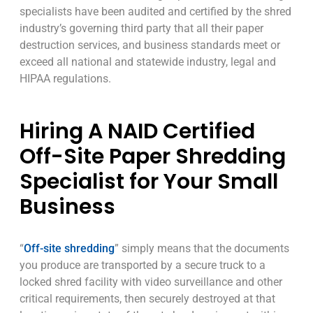
specialists have been audited and certified by the shred
industry’s governing third party that all their paper
destruction services, and business standards meet or
exceed all national and statewide industry, legal and
HIPAA regulations.
Hiring A NAID Certified
Off-Site Paper Shredding
Specialist for Your Small
Business
“
Off-site shredding
” simply means that the documents
you produce are transported by a secure truck to a
locked shred facility with video surveillance and other
critical requirements, then securely destroyed at that