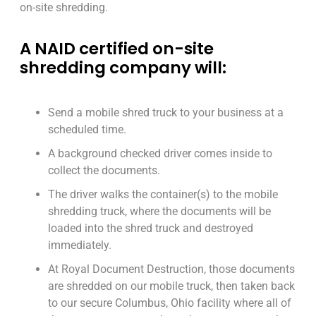
on-site shredding.
A NAID certified on-site
shredding company will:
Send a mobile shred truck to your business at a
scheduled time.
A background checked driver comes inside to
collect the documents.
The driver walks the container(s) to the mobile
shredding truck, where the documents will be
loaded into the shred truck and destroyed
immediately.
At Royal Document Destruction, those documents
are shredded on our mobile truck, then taken back
to our secure Columbus, Ohio facility where all of