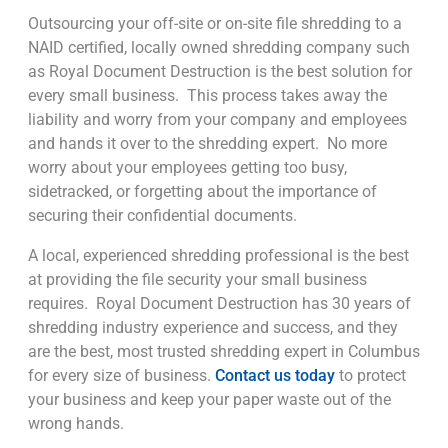
Outsourcing your off-site or on-site file shredding to a
NAID certified, locally owned shredding company such
as Royal Document Destruction is the best solution for
every small business. This process takes away the
liability and worry from your company and employees
and hands it over to the shredding expert. No more
worry about your employees getting too busy,
sidetracked, or forgetting about the importance of
securing their confidential documents.
A local, experienced shredding professional is the best
at providing the file security your small business
requires. Royal Document Destruction has 30 years of
shredding industry experience and success, and they
are the best, most trusted shredding expert in Columbus
for every size of business.
Contact us today
to protect
your business and keep your paper waste out of the
wrong hands.