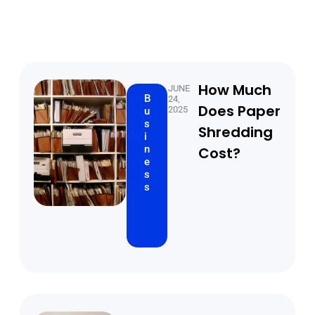
How Much
JUNE
B
24,
Does Paper
2025
u
s
Shredding
i
n
Cost?
e
s
s