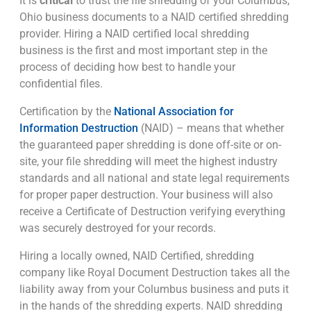
It is
critical
to trust the file shredding of your Columbus,
Ohio business documents to a NAID certified shredding
provider. Hiring a NAID certified local shredding
business is the first and most important step in the
process of deciding how best to handle your
confidential files.
Certification by the
National Association for
Information Destruction
(NAID) – means that whether
the guaranteed paper shredding is done off-site or on-
site, your file shredding will meet the highest industry
standards and all national and state legal requirements
for proper paper destruction. Your business will also
receive a Certificate of Destruction verifying everything
was securely destroyed for your records.
Hiring a locally owned, NAID Certified, shredding
company like Royal Document Destruction takes all the
liability away from your Columbus business and puts it
in the hands of the shredding experts. NAID shredding