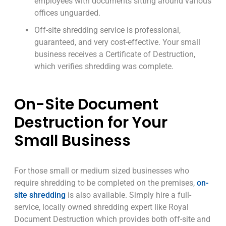
employees with documents sitting around various
offices unguarded.
Off-site shredding service is professional,
guaranteed, and very cost-effective. Your small
business receives a Certificate of Destruction,
which verifies shredding was complete.
On-Site Document
Destruction for Your
Small Business
For those small or medium sized businesses who
require shredding to be completed on the premises,
on-
site shredding
is also available. Simply hire a full-
service, locally owned shredding expert like Royal
Document Destruction which provides both off-site and