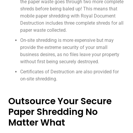
the paper waste goes through two more complete
shreds before being baled up! This means that
mobile paper shredding with Royal Document
Destruction includes three complete shreds for all
paper waste collected.
On-site shredding is more expensive but may
provide the extreme security of your small
business desires, as no files leave your property
without first being securely destroyed.
Certificates of Destruction are also provided for
on-site shredding.
Outsource Your Secure
Paper Shredding No
Matter What