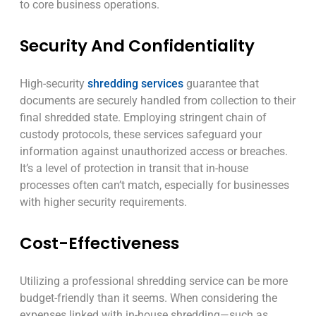
to core business operations.
Security And Confidentiality
High-security
shredding services
guarantee that
documents are securely handled from collection to their
final shredded state. Employing stringent chain of
custody protocols, these services safeguard your
information against unauthorized access or breaches.
It’s a level of protection in transit that in-house
processes often can’t match, especially for businesses
with higher security requirements.
Cost-Effectiveness
Utilizing a professional shredding service can be more
budget-friendly than it seems. When considering the
expenses linked with in-house shredding—such as