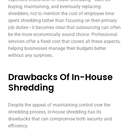
buying, maintaining, and eventually replacing
shredders, not to mention the cost of employee time
spent shredding rather than focusing on their primary
job duties—it becomes clear that outsourcing can often
be the more economically sound choice. Professional
services offer a fixed cost that covers all these aspects,
helping businesses manage their budgets better
without any surprises.
Drawbacks Of In-House
Shredding
Despite the appeal of maintaining control over the
shredding process, in-house shredding has its
drawbacks that can compromise both security and
efficiency.