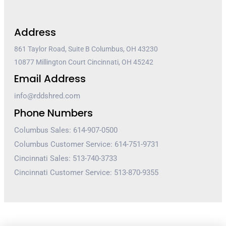
Address
861 Taylor Road, Suite B Columbus, OH 43230
10877 Millington Court Cincinnati, OH 45242
Email Address
info@rddshred.com
Phone Numbers
Columbus Sales: 614-907-0500
Columbus Customer Service: 614-751-9731
Cincinnati Sales: 513-740-3733
Cincinnati Customer Service: 513-870-9355