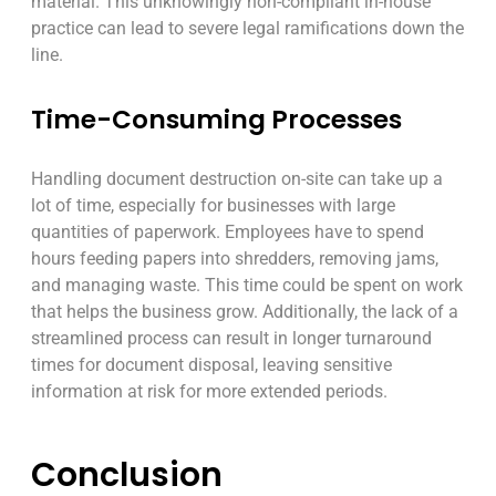
material. This unknowingly non-compliant in-house
practice can lead to severe legal ramifications down the
line.
Time-Consuming Processes
Handling document destruction on-site can take up a
lot of time, especially for businesses with large
quantities of paperwork. Employees have to spend
hours feeding papers into shredders, removing jams,
and managing waste. This time could be spent on work
that helps the business grow. Additionally, the lack of a
streamlined process can result in longer turnaround
times for document disposal, leaving sensitive
information at risk for more extended periods.
Conclusion