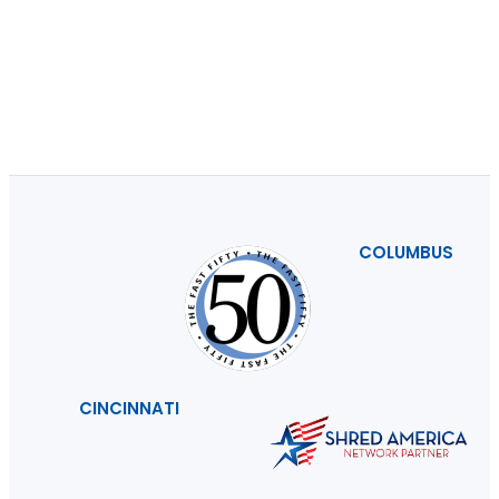
COLUMBUS
CINCINNATI