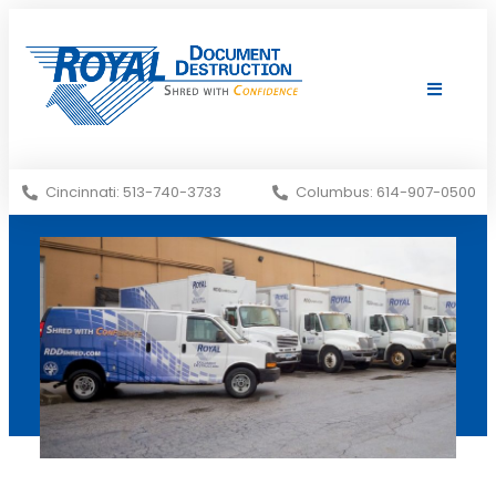
Shredding Services
Services Areas
Cincinnati: 513-740-3733
Columbus: 614-907-0500