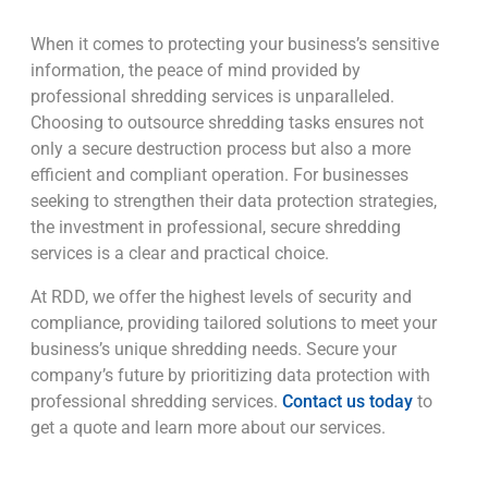
When it comes to protecting your business’s sensitive
information, the peace of mind provided by
professional shredding services is unparalleled.
Choosing to outsource shredding tasks ensures not
only a secure destruction process but also a more
efficient and compliant operation. For businesses
seeking to strengthen their data protection strategies,
the investment in professional, secure shredding
services is a clear and practical choice.
At RDD, we offer the highest levels of security and
compliance, providing tailored solutions to meet your
business’s unique shredding needs. Secure your
company’s future by prioritizing data protection with
professional shredding services.
Contact us today
to
get a quote and learn more about our services.