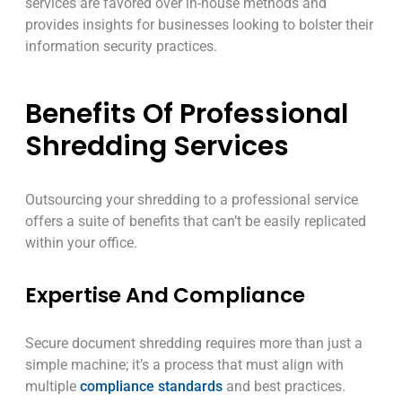
services are favored over in-house methods and
provides insights for businesses looking to bolster their
information security practices.
Benefits Of Professional
Shredding Services
Outsourcing your shredding to a professional service
offers a suite of benefits that can’t be easily replicated
within your office.
Expertise And Compliance
Secure document shredding requires more than just a
simple machine; it’s a process that must align with
multiple
compliance standards
and best practices.