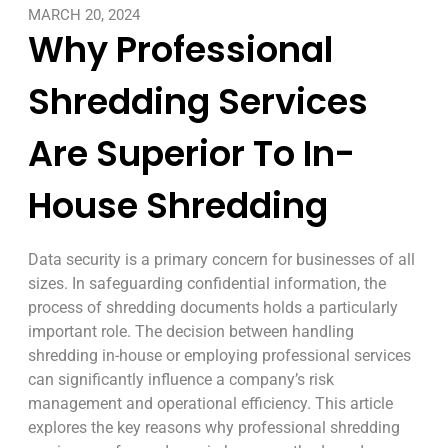
MARCH 20, 2024
Why Professional
Shredding Services
Are Superior To In-
House Shredding
Data security is a primary concern for businesses of all
sizes. In safeguarding confidential information, the
process of shredding documents holds a particularly
important role. The decision between handling
shredding in-house or employing professional services
can significantly influence a company’s risk
management and operational efficiency. This article
explores the key reasons why professional shredding