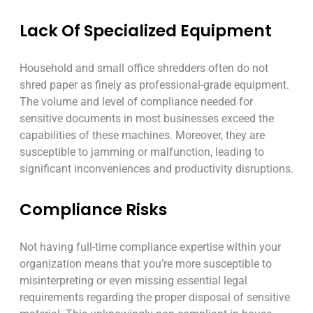
Lack Of Specialized Equipment
Household and small office shredders often do not
shred paper as finely as professional-grade equipment.
The volume and level of compliance needed for
sensitive documents in most businesses exceed the
capabilities of these machines. Moreover, they are
susceptible to jamming or malfunction, leading to
significant inconveniences and productivity disruptions.
Compliance Risks
Not having full-time compliance expertise within your
organization means that you’re more susceptible to
misinterpreting or even missing essential legal
requirements regarding the proper disposal of sensitive