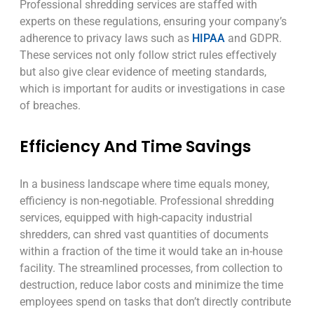
Professional shredding services are staffed with
experts on these regulations, ensuring your company’s
adherence to privacy laws such as
HIPAA
and GDPR.
These services not only follow strict rules effectively
but also give clear evidence of meeting standards,
which is important for audits or investigations in case
of breaches.
Efficiency And Time Savings
In a business landscape where time equals money,
efficiency is non-negotiable. Professional shredding
services, equipped with high-capacity industrial
shredders, can shred vast quantities of documents
within a fraction of the time it would take an in-house
facility. The streamlined processes, from collection to
destruction, reduce labor costs and minimize the time
employees spend on tasks that don’t directly contribute