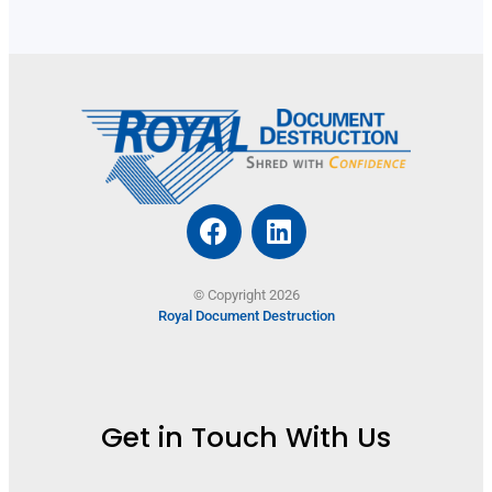
© Copyright 2026
Royal Document Destruction
Get in Touch With Us