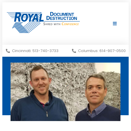
Shredding Services
Services Areas
Cincinnati: 513-740-3733
Columbus: 614-907-0500