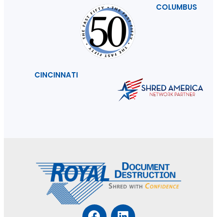
COLUMBUS
CINCINNATI