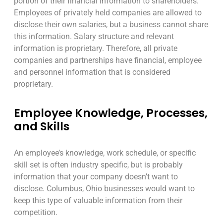
portion of their financial information to shareholders.
Employees of privately held companies are allowed to
disclose their own salaries, but a business cannot share
this information. Salary structure and relevant
information is proprietary. Therefore, all private
companies and partnerships have financial, employee
and personnel information that is considered
proprietary.
Employee Knowledge, Processes,
and Skills
An employee’s knowledge, work schedule, or specific
skill set is often industry specific, but is probably
information that your company doesn’t want to
disclose. Columbus, Ohio businesses would want to
keep this type of valuable information from their
competition.