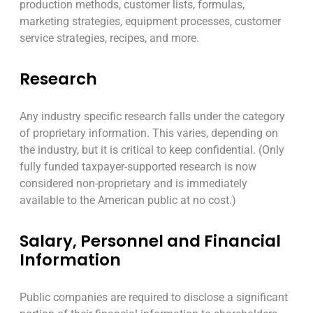
production methods, customer lists, formulas,
marketing strategies, equipment processes, customer
service strategies, recipes, and more.
Research
Any industry specific research falls under the category
of proprietary information. This varies, depending on
the industry, but it is critical to keep confidential. (Only
fully funded taxpayer-supported research is now
considered non-proprietary and is immediately
available to the American public at no cost.)
Salary, Personnel and Financial
Information
Public companies are required to disclose a significant