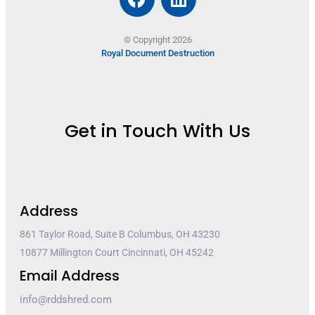
© Copyright 2026
Royal Document Destruction
Get in Touch With Us
Address
861 Taylor Road, Suite B Columbus, OH 43230
10877 Millington Court Cincinnati, OH 45242
Email Address
info@rddshred.com