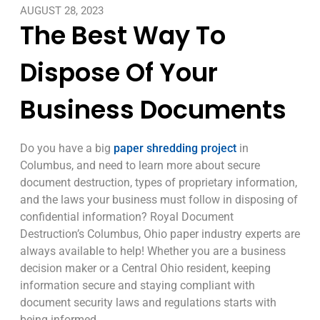
AUGUST 28, 2023
The Best Way To
Dispose Of Your
Business Documents
Do you have a big
paper shredding project
in
Columbus, and need to learn more about secure
document destruction, types of proprietary information,
and the laws your business must follow in disposing of
confidential information? Royal Document
Destruction’s Columbus, Ohio paper industry experts are
always available to help! Whether you are a business
decision maker or a Central Ohio resident, keeping
information secure and staying compliant with
document security laws and regulations starts with
being informed.