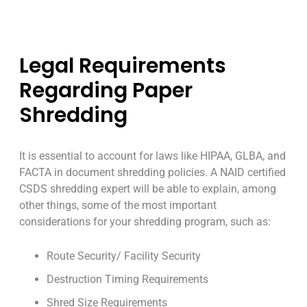
Legal Requirements
Regarding Paper
Shredding
It is essential to account for laws like HIPAA, GLBA, and
FACTA in document shredding policies. A NAID certified
CSDS shredding expert will be able to explain, among
other things, some of the most important
considerations for your shredding program, such as:
Route Security/ Facility Security
Destruction Timing Requirements
Shred Size Requirements