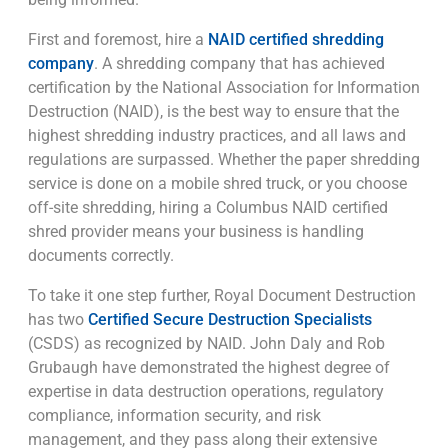
First and foremost, hire a
NAID certified shredding
company
. A shredding company that has achieved
certification by the National Association for Information
Destruction (NAID), is the best way to ensure that the
highest shredding industry practices, and all laws and
regulations are surpassed. Whether the paper shredding
service is done on a mobile shred truck, or you choose
off-site shredding, hiring a Columbus NAID certified
shred provider means your business is handling
documents correctly.
To take it one step further, Royal Document Destruction
has two
Certified Secure Destruction Specialists
(CSDS) as recognized by NAID. John Daly and Rob
Grubaugh have demonstrated the highest degree of
expertise in data destruction operations, regulatory
compliance, information security, and risk
management, and they pass along their extensive