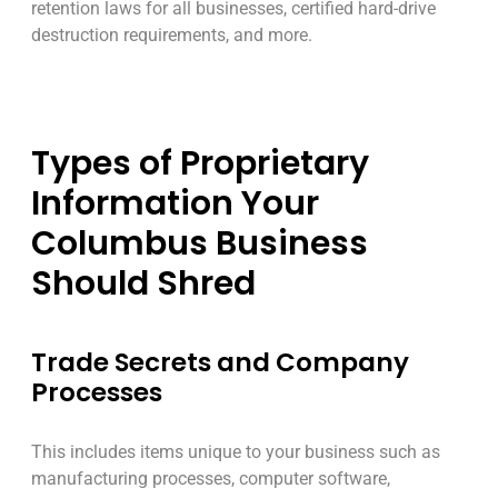
retention laws for all businesses, certified hard-drive
destruction requirements, and more.
Types of Proprietary
Information Your
Columbus Business
Should Shred
Trade Secrets and Company
Processes
This includes items unique to your business such as
manufacturing processes, computer software,