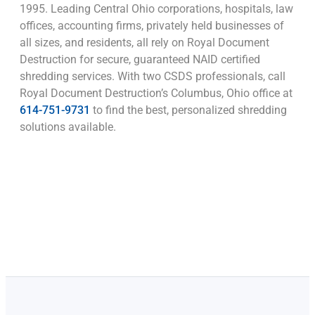
1995. Leading Central Ohio corporations, hospitals, law
offices, accounting firms, privately held businesses of
all sizes, and residents, all rely on Royal Document
Destruction for secure, guaranteed NAID certified
shredding services. With two CSDS professionals, call
Royal Document Destruction’s Columbus, Ohio office at
614-751-9731
to find the best, personalized shredding
solutions available.