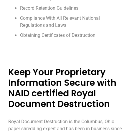
Record Retention Guidelines
Compliance With All Relevant National
Regulations and Laws
Obtaining Certificates of Destruction
Keep Your Proprietary
Information Secure with
NAID certified Royal
Document Destruction
Royal Document Destruction is the Columbus, Ohio
paper shredding expert and has been in business since