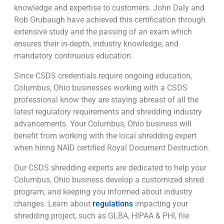
knowledge and expertise to customers. John Daly and
Rob Grubaugh have achieved this certification through
extensive study and the passing of an exam which
ensures their in-depth, industry knowledge, and
mandatory continuous education.
Since CSDS credentials require ongoing education,
Columbus, Ohio businesses working with a CSDS
professional know they are staying abreast of all the
latest regulatory requirements and shredding industry
advancements. Your Columbus, Ohio business will
benefit from working with the local shredding expert
when hiring NAID certified Royal Document Destruction.
Our CSDS shredding experts are dedicated to help your
Columbus, Ohio business develop a customized shred
program, and keeping you informed about industry
changes. Learn about
regulations
impacting your
shredding project, such as GLBA, HIPAA & PHI, file